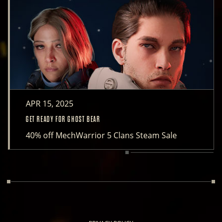
APR 15, 2025
GET READY FOR GHOST BEAR
40% off MechWarrior 5 Clans Steam Sale