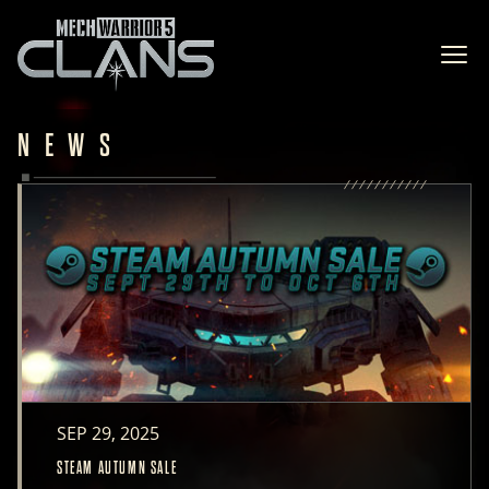
Ope
NEWS
SEP 29, 2025
STEAM AUTUMN SALE