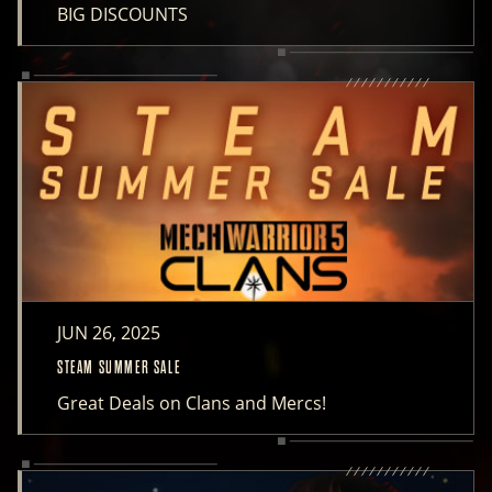
BIG DISCOUNTS
JUN 26, 2025
STEAM SUMMER SALE
Great Deals on Clans and Mercs!