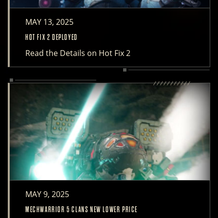
MAY 13, 2025
HOT FIX 2 DEPLOYED
Read the Details on Hot Fix 2
MAY 9, 2025
MECHWARRIOR 5 CLANS NEW LOWER PRICE