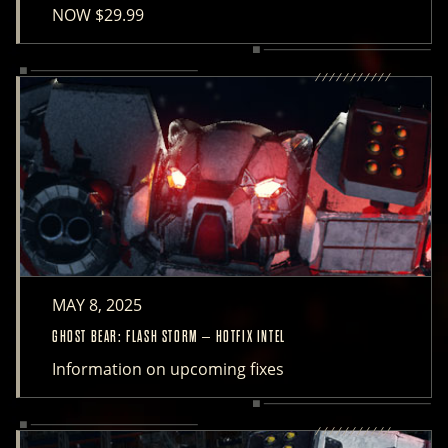
NOW $29.99
MAY 8, 2025
GHOST BEAR: FLASH STORM – HOTFIX INTEL
Information on upcoming fixes