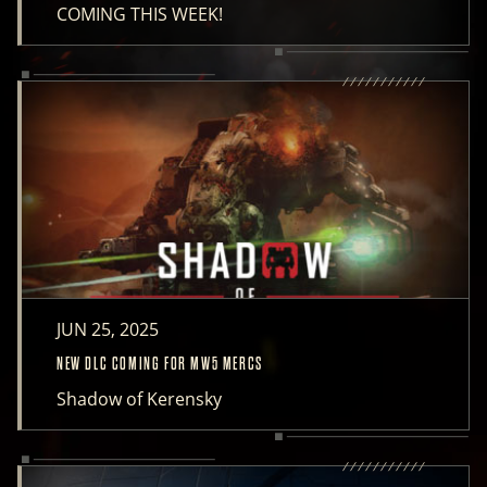
COMING THIS WEEK!
JUN 25, 2025
NEW DLC COMING FOR MW5 MERCS
Shadow of Kerensky