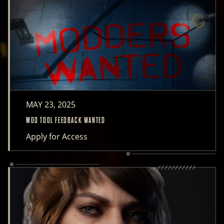
MAY 23, 2025
MOD TOOL FEEDBACK WANTED
Apply for Access