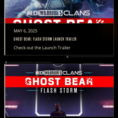
MAY 6, 2025
GHOST BEAR: FLASH STORM LAUNCH TRAILER
Check out the Launch Trailer