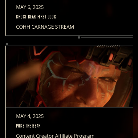
MAY 6, 2025
GHOST BEAR FIRST LOOK
COHH CARNAGE STREAM
MAY 4, 2025
POKE THE BEAR
Content Creator Affiliate Program