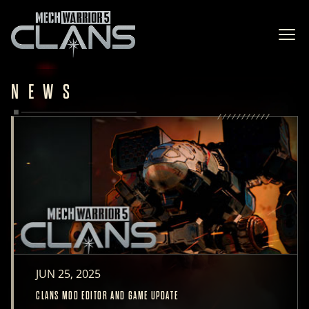
Ope
NEWS
JUN 25, 2025
CLANS MOD EDITOR AND GAME UPDATE