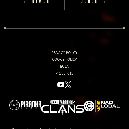
← NEWER
OLDER →
PRIVACY POLICY
COOKIE POLICY
EULA
PRESS KITS