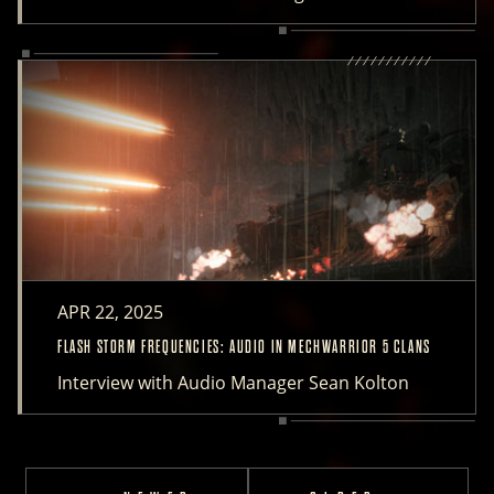
APR 22, 2025
FLASH STORM FREQUENCIES: AUDIO IN MECHWARRIOR 5 CLANS
Interview with Audio Manager Sean Kolton