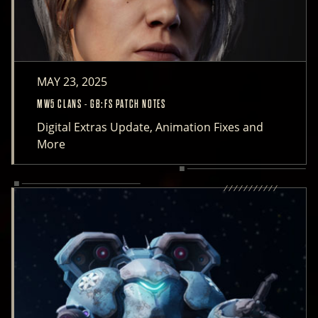
MAY 23, 2025
MW5 CLANS - GB:FS PATCH NOTES
Digital Extras Update, Animation Fixes and
More