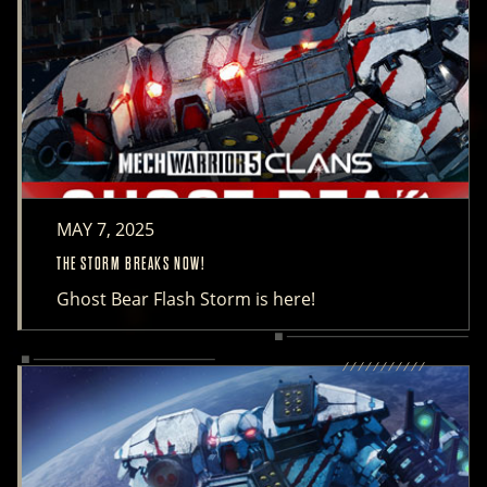
MAY 7, 2025
THE STORM BREAKS NOW!
Ghost Bear Flash Storm is here!