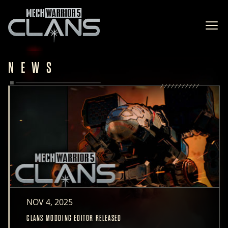
Ope
NEWS
NOV 4, 2025
CLANS MODDING EDITOR RELEASED