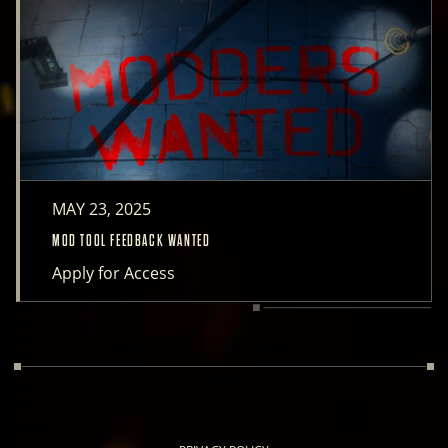
MAY 23, 2025
MOD TOOL FEEDBACK WANTED
Apply for Access