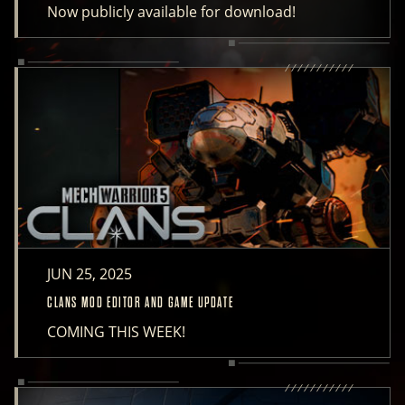
Now publicly available for download!
JUN 25, 2025
CLANS MOD EDITOR AND GAME UPDATE
COMING THIS WEEK!